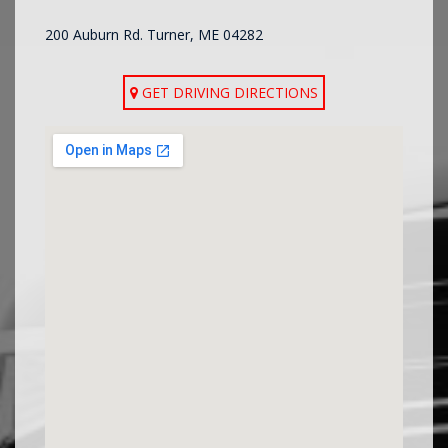
200 Auburn Rd. Turner, ME 04282
GET DRIVING DIRECTIONS