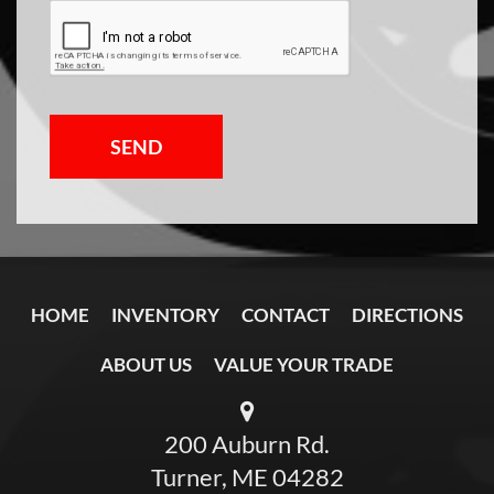
SEND
HOME
INVENTORY
CONTACT
DIRECTIONS
ABOUT US
VALUE YOUR TRADE
200 Auburn Rd.
Turner, ME 04282