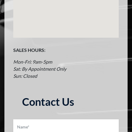
SALES HOURS:
Mon-Fri: 9am-5pm
Sat: By Appointment Only
Sun: Closed
Contact Us