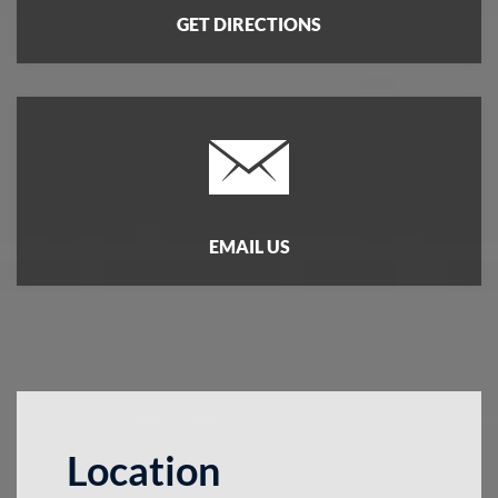
GET DIRECTIONS
EMAIL US
Location