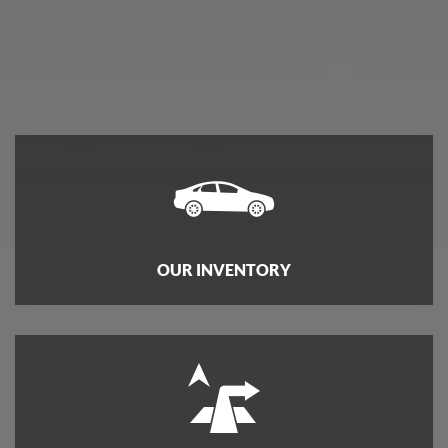
OUR INVENTORY