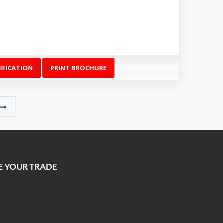
IFICATION
PRINT BROCHURE
E YOUR TRADE