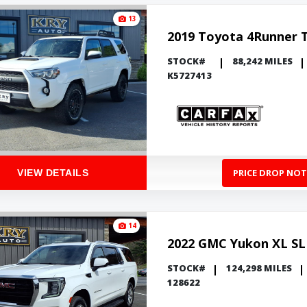
13
2019 Toyota 4Runner 
STOCK#
88,242 MILES
K5727413
PRICE DROP NOT
VIEW DETAILS
14
2022 GMC Yukon XL SL
STOCK#
124,298 MILES
128622