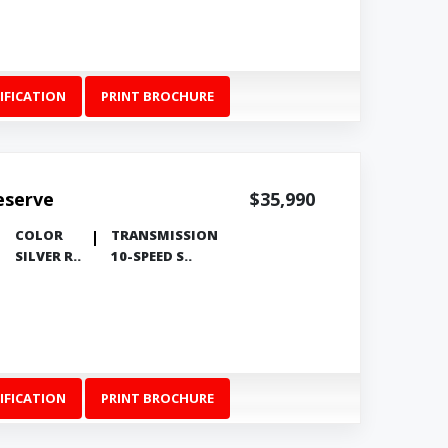
IFICATION
PRINT BROCHURE
eserve
$35,990
COLOR
TRANSMISSION
SILVER R..
10-SPEED S..
IFICATION
PRINT BROCHURE