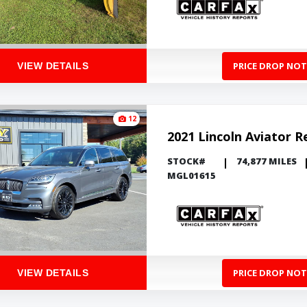
PRICE DROP NOT
VIEW DETAILS
12
2021 Lincoln Aviator R
STOCK#
74,877 MILES
MGL01615
PRICE DROP NOT
VIEW DETAILS