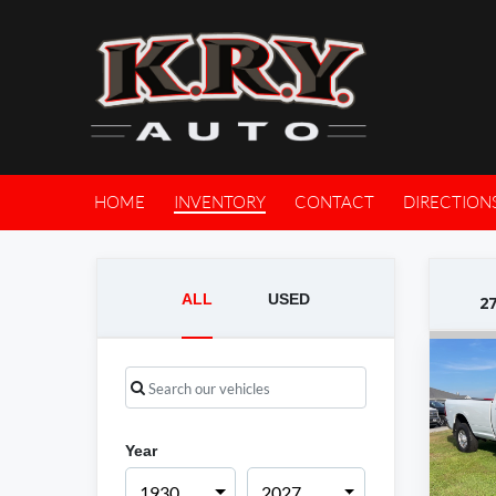
HOME
INVENTORY
CONTACT
DIRECTION
ALL
USED
2
Year
1930
2027