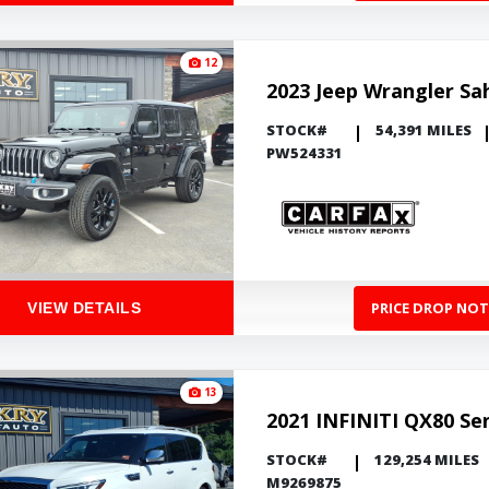
12
2023 Jeep Wrangler Sa
STOCK#
54,391 MILES
PW524331
PRICE DROP NOT
VIEW DETAILS
13
2021 INFINITI QX80 Se
STOCK#
129,254 MILES
M9269875