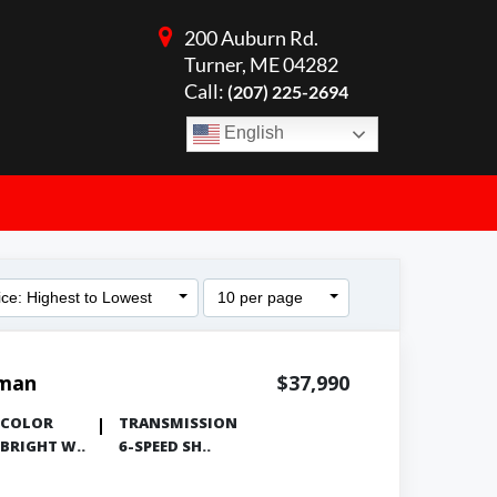
200 Auburn Rd.
Turner, ME 04282
Call:
(207) 225-2694
English
ice: Highest to Lowest
10 per page
sman
$37,990
COLOR
TRANSMISSION
BRIGHT W..
6-SPEED SH..