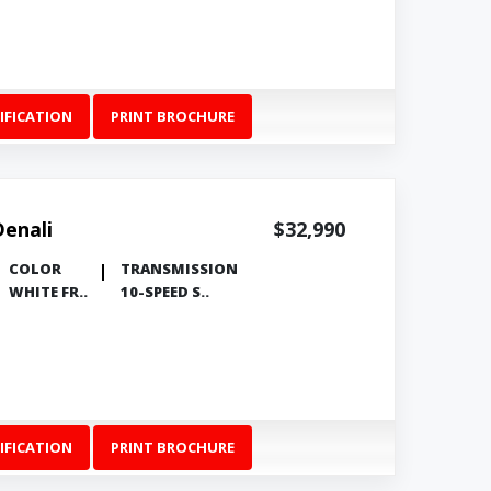
IFICATION
PRINT BROCHURE
Denali
$32,990
COLOR
TRANSMISSION
WHITE FR..
10-SPEED S..
IFICATION
PRINT BROCHURE