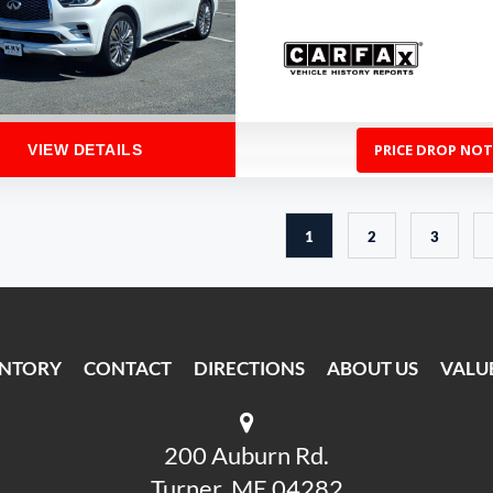
PRICE DROP NOT
VIEW DETAILS
1
2
3
ENTORY
CONTACT
DIRECTIONS
ABOUT US
VALU
200 Auburn Rd.
Turner, ME 04282