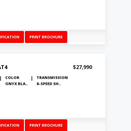
IFICATION
PRINT BROCHURE
AT4
$27,990
COLOR
TRANSMISSION
ONYX BLA..
8-SPEED SH..
IFICATION
PRINT BROCHURE