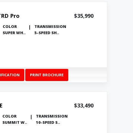
TRD Pro
$35,990
COLOR
TRANSMISSION
SUPER WH..
5-SPEED SH..
IFICATION
PRINT BROCHURE
E
$33,490
COLOR
TRANSMISSION
SUMMIT W..
10-SPEED S..