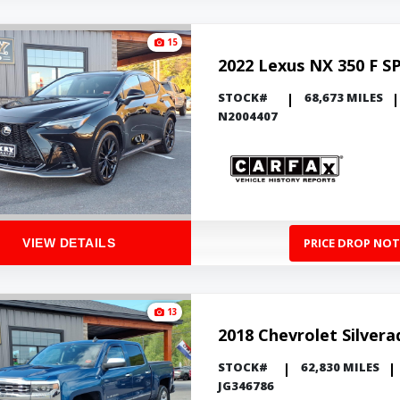
15
2022 Lexus NX 350 F S
STOCK#
68,673 MILES
N2004407
PRICE DROP NOT
VIEW DETAILS
13
2018 Chevrolet Silver
STOCK#
62,830 MILES
JG346786