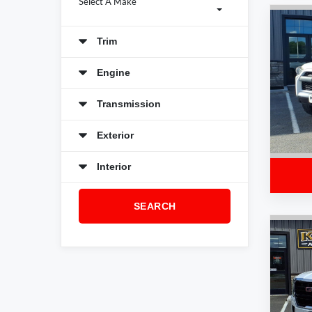
Select A Make
Trim
Engine
Transmission
Exterior
Interior