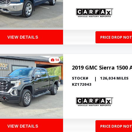
PRICE DROP NOT
VIEW DETAILS
14
2019 GMC Sierra 1500 
STOCK#
126,034 MILES
KZ172043
PRICE DROP NOT
VIEW DETAILS