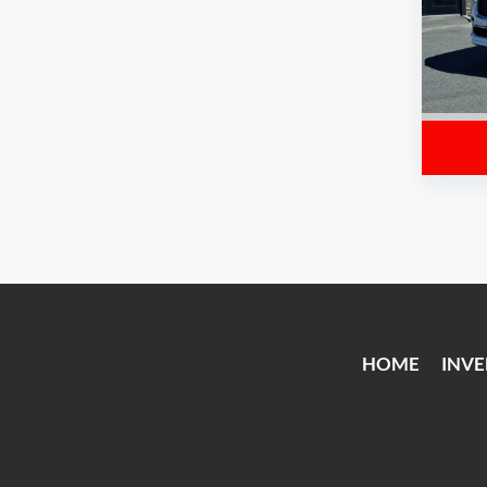
HOME
INV