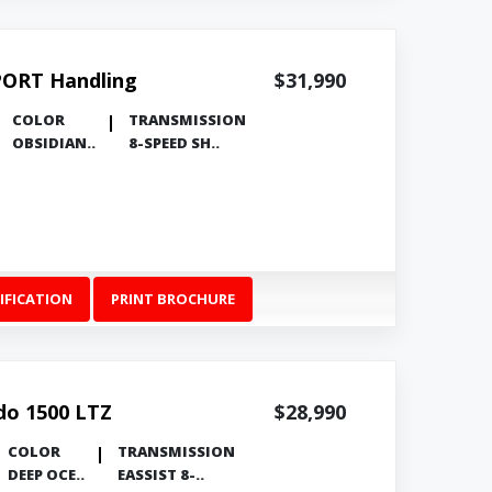
PORT Handling
$31,990
COLOR
TRANSMISSION
OBSIDIAN..
8-SPEED SH..
IFICATION
PRINT BROCHURE
ado 1500 LTZ
$28,990
COLOR
TRANSMISSION
DEEP OCE..
EASSIST 8-..