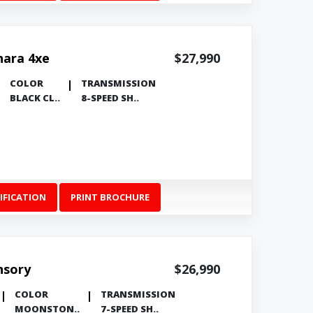
hara 4xe
$27,990
COLOR
TRANSMISSION
BLACK CL..
8-SPEED SH..
IFICATION
PRINT BROCHURE
nsory
$26,990
COLOR
TRANSMISSION
MOONSTON..
7-SPEED SH..