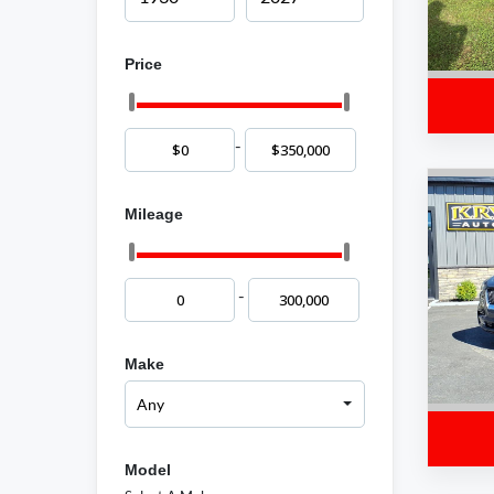
Price
-
Mileage
-
Make
Model