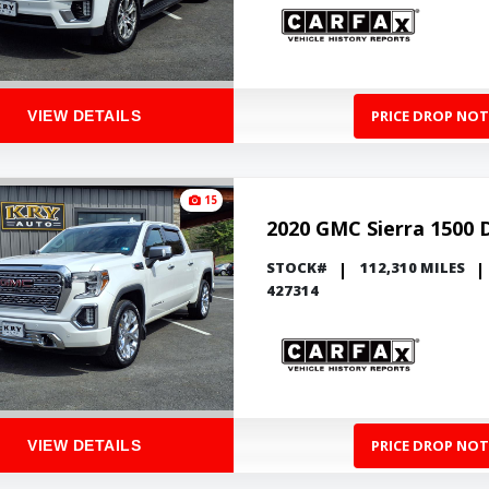
PRICE DROP NOT
VIEW DETAILS
15
2020 GMC Sierra 1500 
STOCK#
112,310 MILES
427314
PRICE DROP NOT
VIEW DETAILS