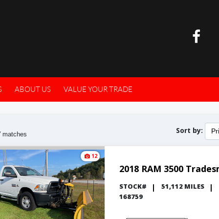
S
ABOUT US
VALUE YOUR TRADE
Sort by:
Pr
7
matches
12
2018 RAM 3500 Trade
STOCK#
51,112 MILES
168759