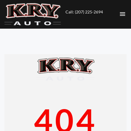
Call: (207) 225-2694
HOME
INVENTORY
CONTACT
DIRECTIONS
ABOUT US
404
VALUE YOUR TRADE
ENGLISH