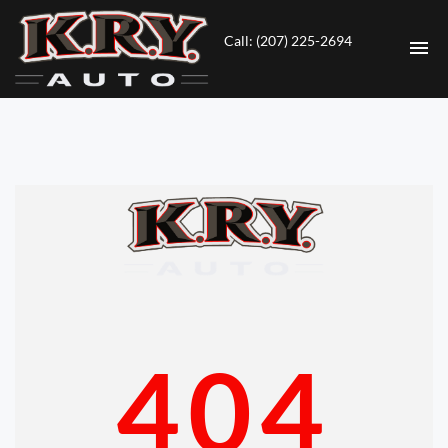
Call: (207) 225-2694
HOME
INVENTORY
CONTACT
DIRECTIONS
ABOUT US
404
VALUE YOUR TRADE
ENGLISH