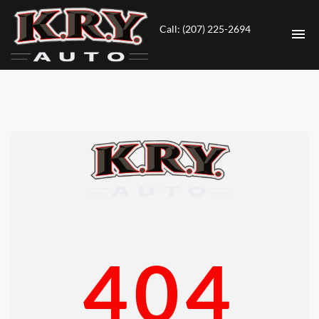
Call: (207) 225-2694
HOME
INVENTORY
CONTACT
DIRECTIONS
ABOUT US
404
VALUE YOUR TRADE
ENGLISH