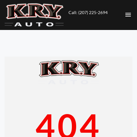
Call: (207) 225-2694
HOME
INVENTORY
CONTACT
DIRECTIONS
ABOUT US
404
VALUE YOUR TRADE
ENGLISH