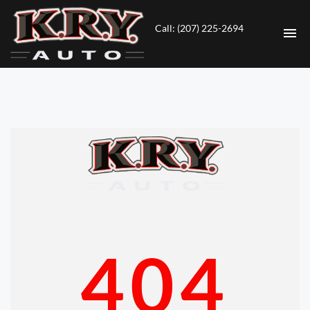
Call: (207) 225-2694
HOME
INVENTORY
CONTACT
DIRECTIONS
ABOUT US
404
VALUE YOUR TRADE
ENGLISH