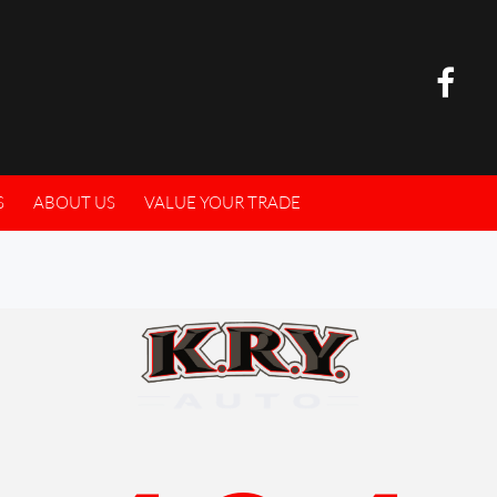
S
ABOUT US
VALUE YOUR TRADE