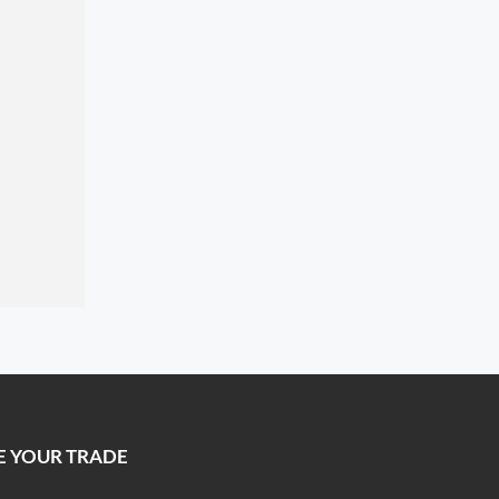
E YOUR TRADE