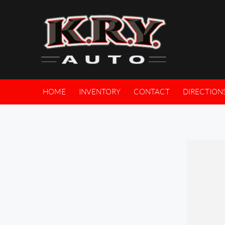
HOME
INVENTORY
CONTACT
DIRECTION