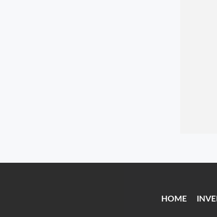
HOME
INV