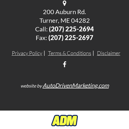
200 Auburn Rd.
Turner, ME 04282
Call:
(207) 225-2694
Fax:
(207) 225-2697
Privacy Policy
Terms & Conditions
Disclaimer
AutoDrivenMarketing.com
website by