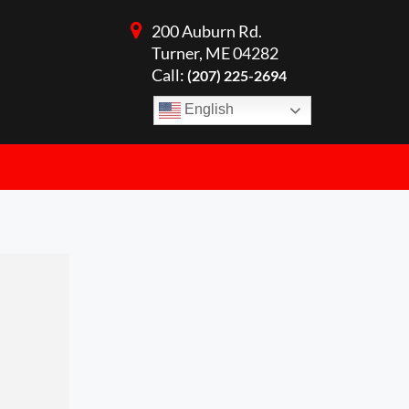
200 Auburn Rd.
Turner, ME 04282
Call:
(207) 225-2694
English