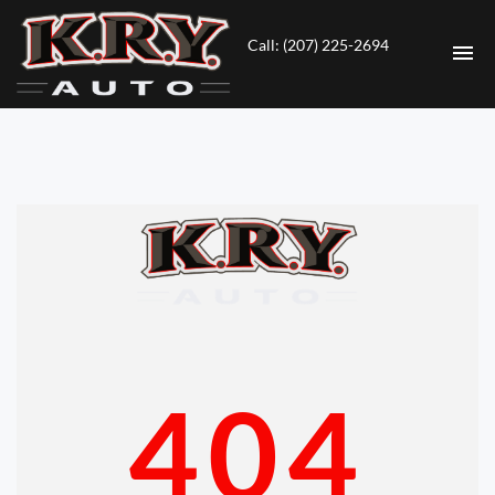
Call: (207) 225-2694
HOME
INVENTORY
CONTACT
DIRECTIONS
ABOUT US
404
VALUE YOUR TRADE
ENGLISH