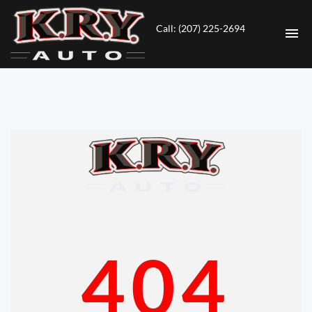
Call: (207) 225-2694
HOME
INVENTORY
CONTACT
DIRECTIONS
ABOUT US
404
VALUE YOUR TRADE
ENGLISH