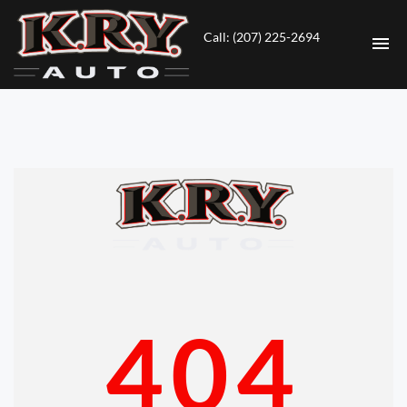
Call: (207) 225-2694
HOME
INVENTORY
CONTACT
DIRECTIONS
ABOUT US
404
VALUE YOUR TRADE
ENGLISH