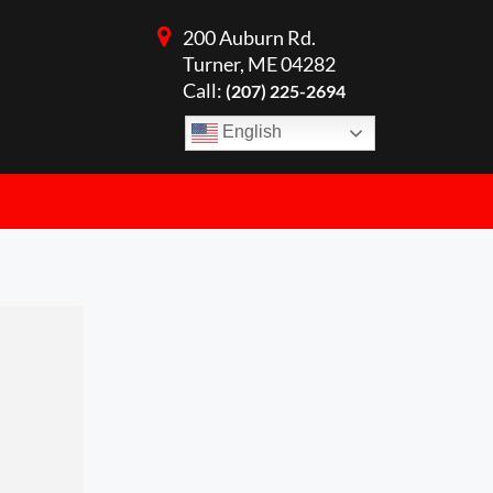
200 Auburn Rd.
Turner, ME 04282
Call:
(207) 225-2694
English