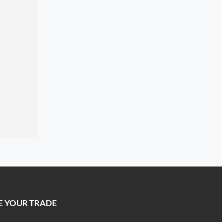
E YOUR TRADE