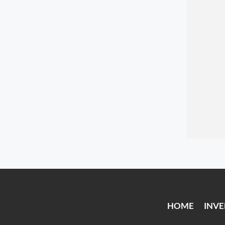
HOME
INV