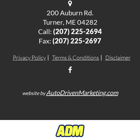
200 Auburn Rd.
Turner, ME 04282
Call:
(207) 225-2694
Fax:
(207) 225-2697
Privacy Policy
Terms & Conditions
Disclaimer
AutoDrivenMarketing.com
website by