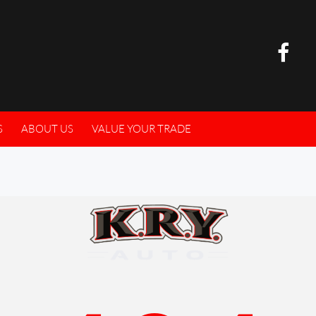
S
ABOUT US
VALUE YOUR TRADE