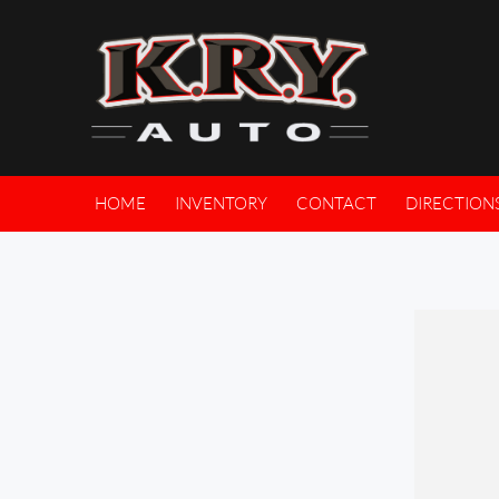
HOME
INVENTORY
CONTACT
DIRECTION