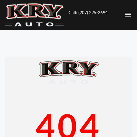
Call: (207) 225-2694
HOME
INVENTORY
CONTACT
DIRECTIONS
ABOUT US
404
VALUE YOUR TRADE
ENGLISH