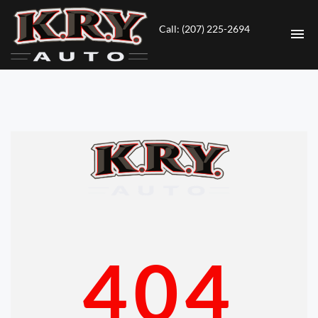
Call: (207) 225-2694
HOME
INVENTORY
CONTACT
DIRECTIONS
ABOUT US
404
VALUE YOUR TRADE
ENGLISH