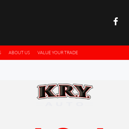
S
ABOUT US
VALUE YOUR TRADE