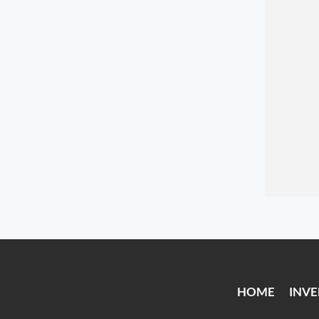
HOME
INV