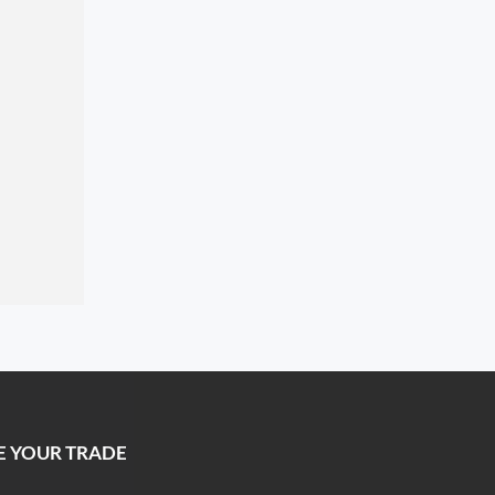
E YOUR TRADE