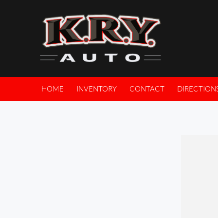
HOME
INVENTORY
CONTACT
DIRECTION