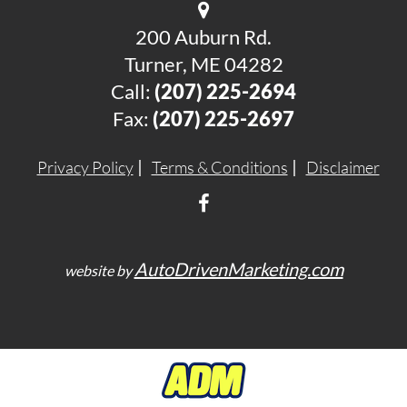
200 Auburn Rd.
Turner, ME 04282
Call:
(207) 225-2694
Fax:
(207) 225-2697
Privacy Policy
Terms & Conditions
Disclaimer
AutoDrivenMarketing.com
website by