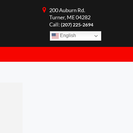
200 Auburn Rd.
Turner, ME 04282
Call:
(207) 225-2694
English