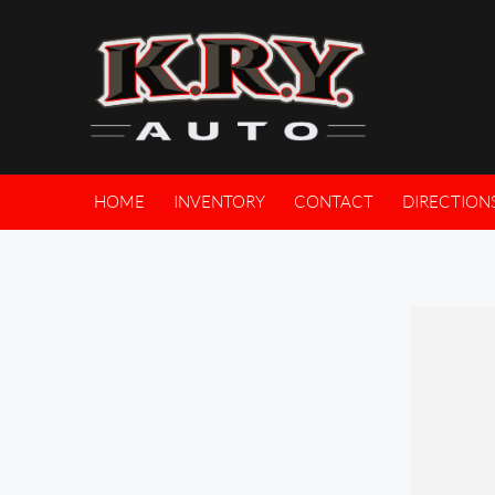
HOME
INVENTORY
CONTACT
DIRECTION