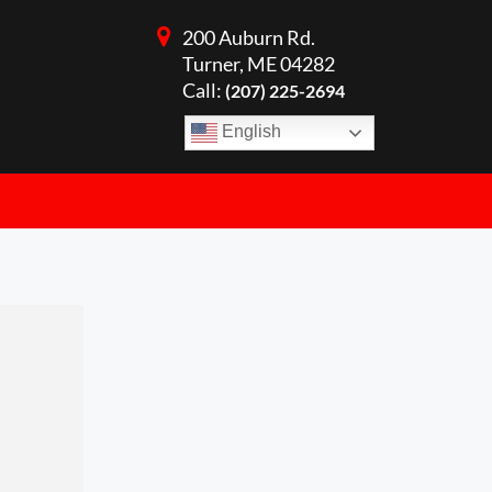
200 Auburn Rd.
Turner, ME 04282
Call:
(207) 225-2694
English