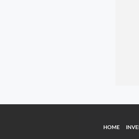
HOME
INV