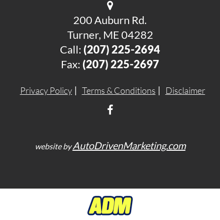
200 Auburn Rd.
Turner, ME 04282
Call:
(207) 225-2694
Fax:
(207) 225-2697
Privacy Policy
Terms & Conditions
Disclaimer
AutoDrivenMarketing.com
website by