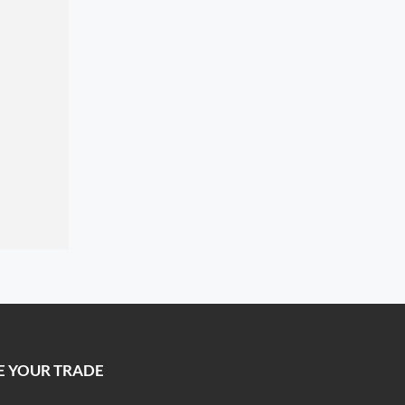
E YOUR TRADE