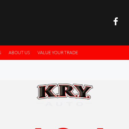
S
ABOUT US
VALUE YOUR TRADE