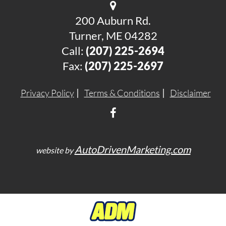
200 Auburn Rd.
Turner, ME 04282
Call:
(207) 225-2694
Fax:
(207) 225-2697
Privacy Policy
Terms & Conditions
Disclaimer
AutoDrivenMarketing.com
website by