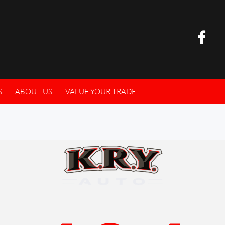
S
ABOUT US
VALUE YOUR TRADE