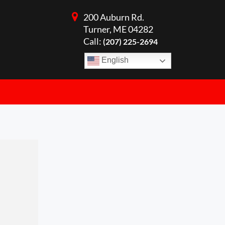
200 Auburn Rd.
Turner, ME 04282
Call:
(207) 225-2694
English