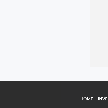
HOME
INV