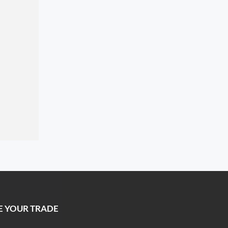
E YOUR TRADE