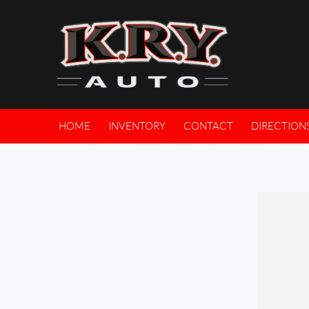
HOME
INVENTORY
CONTACT
DIRECTION