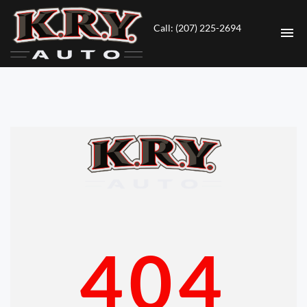
Call: (207) 225-2694
HOME
INVENTORY
CONTACT
DIRECTIONS
ABOUT US
404
VALUE YOUR TRADE
ENGLISH