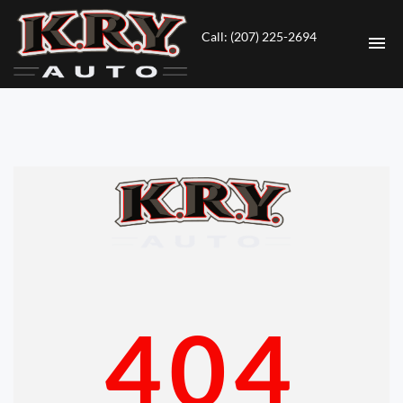
Call: (207) 225-2694
HOME
INVENTORY
CONTACT
DIRECTIONS
ABOUT US
404
VALUE YOUR TRADE
ENGLISH