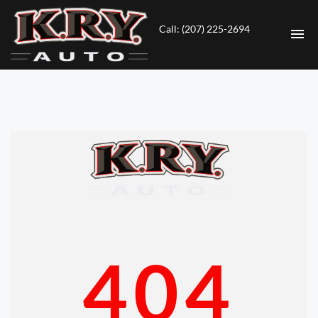
Call: (207) 225-2694
HOME
INVENTORY
CONTACT
DIRECTIONS
ABOUT US
404
VALUE YOUR TRADE
ENGLISH