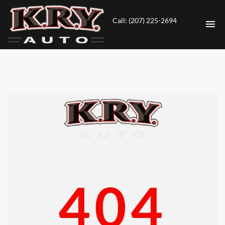
Call: (207) 225-2694
HOME
INVENTORY
CONTACT
DIRECTIONS
ABOUT US
404
VALUE YOUR TRADE
ENGLISH