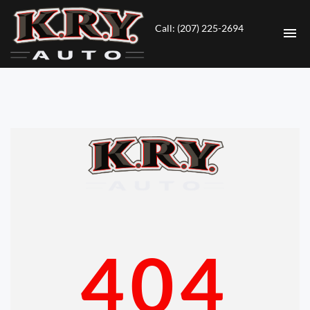
Call: (207) 225-2694
HOME
INVENTORY
CONTACT
DIRECTIONS
ABOUT US
404
VALUE YOUR TRADE
ENGLISH