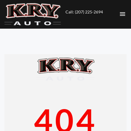
Call: (207) 225-2694
HOME
INVENTORY
CONTACT
DIRECTIONS
ABOUT US
404
VALUE YOUR TRADE
ENGLISH