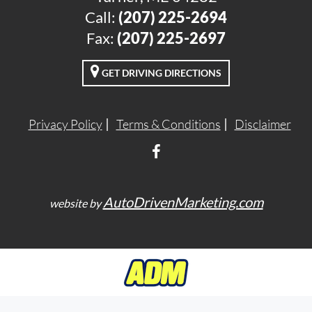
Call:
(207) 225-2694
Fax:
(207) 225-2697
GET DRIVING DIRECTIONS
Privacy Policy
Terms & Conditions
Disclaimer
AutoDrivenMarketing.com
website by