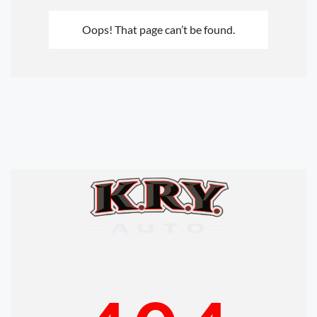
Oops! That page can’t be found.