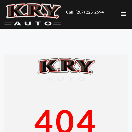
Call: (207) 225-2694
HOME
INVENTORY
CONTACT
DIRECTIONS
ABOUT US
404
VALUE YOUR TRADE
ENGLISH