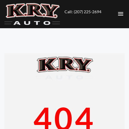
Call: (207) 225-2694
HOME
INVENTORY
CONTACT
DIRECTIONS
ABOUT US
404
VALUE YOUR TRADE
ENGLISH