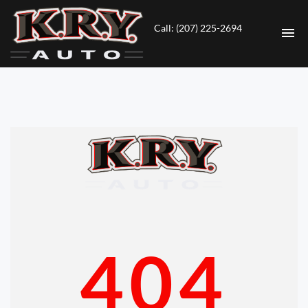
Call: (207) 225-2694
HOME
INVENTORY
CONTACT
DIRECTIONS
ABOUT US
404
VALUE YOUR TRADE
ENGLISH