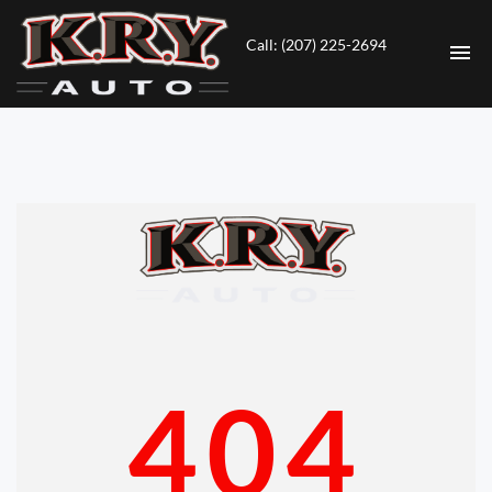
Call: (207) 225-2694
HOME
INVENTORY
CONTACT
DIRECTIONS
ABOUT US
404
VALUE YOUR TRADE
ENGLISH