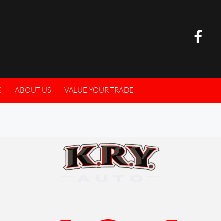
S
ABOUT US
VALUE YOUR TRADE