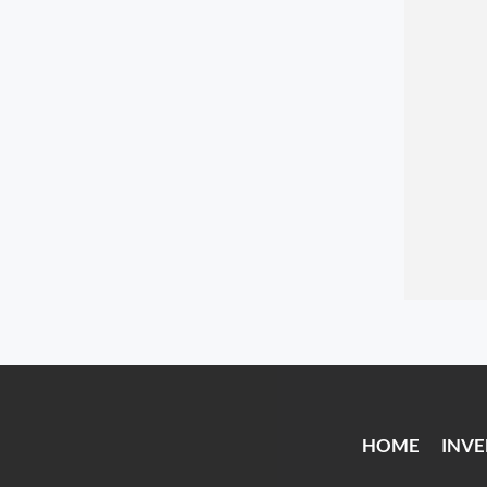
HOME
INV