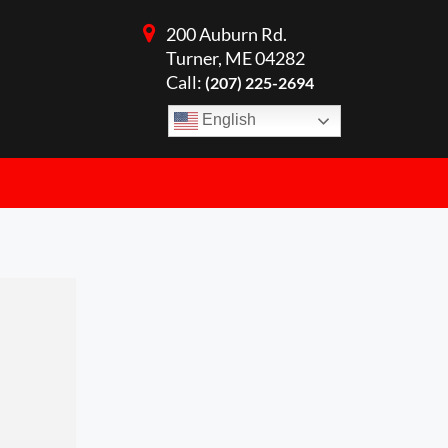
200 Auburn Rd.
Turner, ME 04282
Call:
(207) 225-2694
English