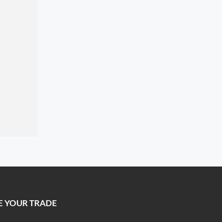
E YOUR TRADE