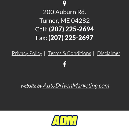
200 Auburn Rd.
Turner, ME 04282
Call:
(207) 225-2694
Fax:
(207) 225-2697
Privacy Policy
Terms & Conditions
Disclaimer
AutoDrivenMarketing.com
website by