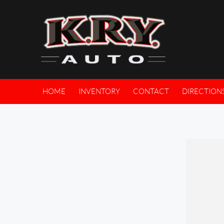
HOME
INVENTORY
CONTACT
DIRECTION