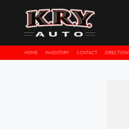
HOME
INVENTORY
CONTACT
DIRECTION