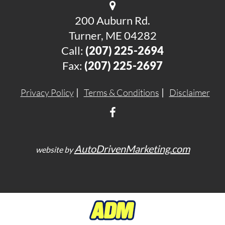
200 Auburn Rd.
Turner, ME 04282
Call:
(207) 225-2694
Fax:
(207) 225-2697
Privacy Policy
Terms & Conditions
Disclaimer
AutoDrivenMarketing.com
website by