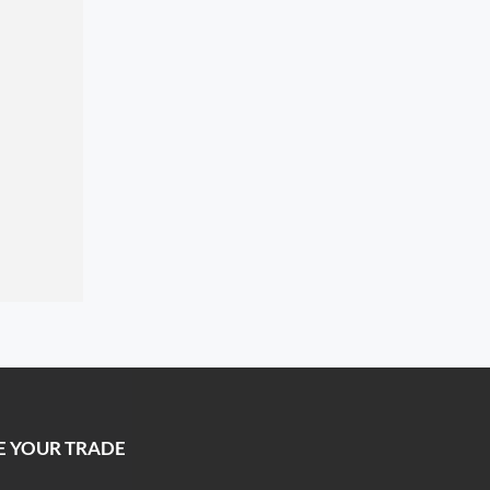
E YOUR TRADE