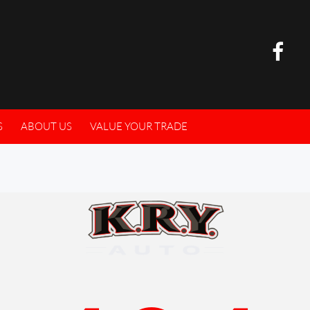
S
ABOUT US
VALUE YOUR TRADE