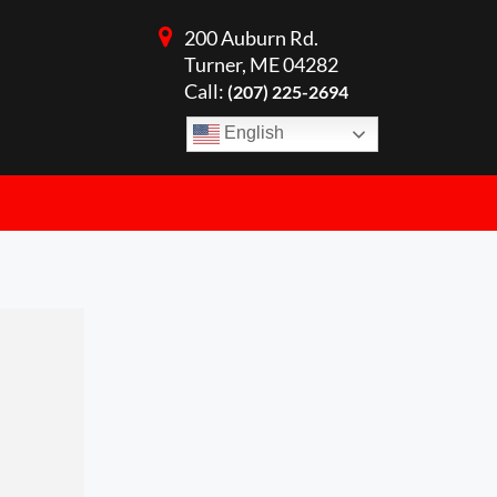
200 Auburn Rd.
Turner, ME 04282
Call:
(207) 225-2694
English