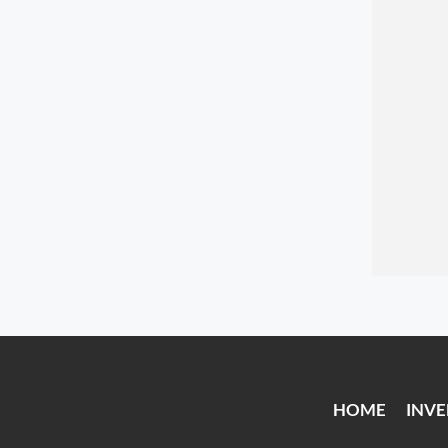
HOME
INV