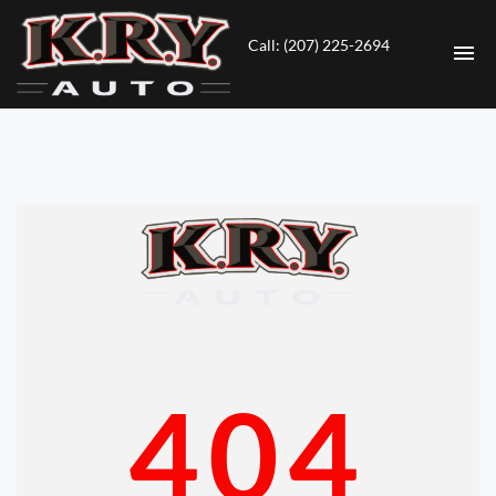
Call: (207) 225-2694
HOME
INVENTORY
CONTACT
DIRECTIONS
ABOUT US
404
VALUE YOUR TRADE
ENGLISH