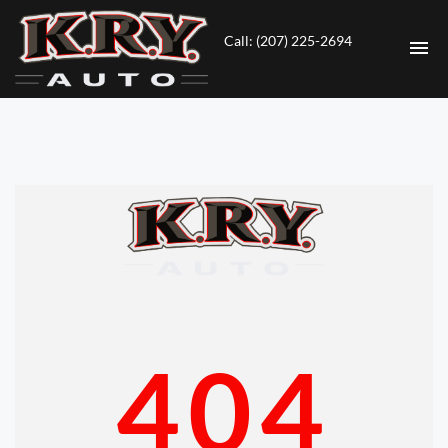
Call: (207) 225-2694
HOME
INVENTORY
CONTACT
DIRECTIONS
ABOUT US
404
VALUE YOUR TRADE
ENGLISH