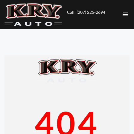
Call: (207) 225-2694
HOME
INVENTORY
CONTACT
DIRECTIONS
ABOUT US
404
VALUE YOUR TRADE
ENGLISH