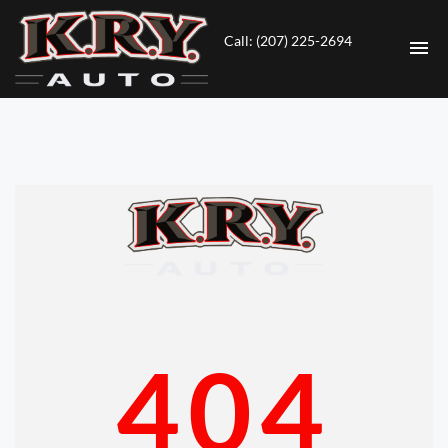
Call: (207) 225-2694
HOME
INVENTORY
CONTACT
DIRECTIONS
ABOUT US
404
VALUE YOUR TRADE
ENGLISH