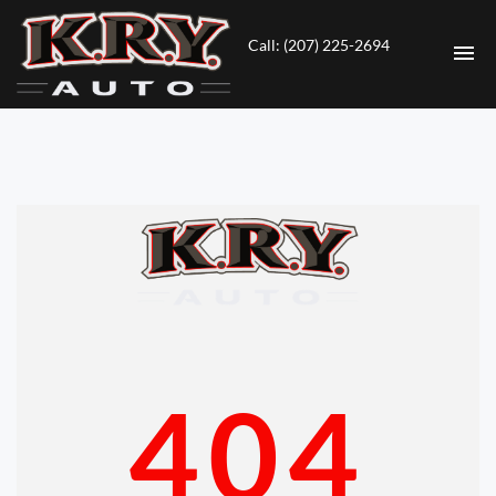
Call: (207) 225-2694
HOME
INVENTORY
CONTACT
DIRECTIONS
ABOUT US
404
VALUE YOUR TRADE
ENGLISH