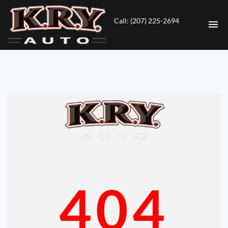
Call: (207) 225-2694
HOME
INVENTORY
CONTACT
DIRECTIONS
ABOUT US
404
VALUE YOUR TRADE
ENGLISH