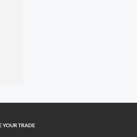
E YOUR TRADE