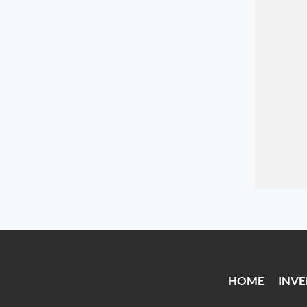
HOME
INV