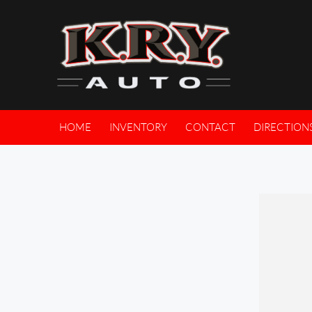
HOME
INVENTORY
CONTACT
DIRECTION