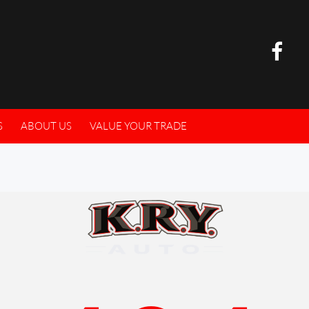
S
ABOUT US
VALUE YOUR TRADE