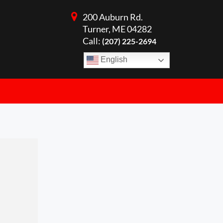
200 Auburn Rd.
Turner, ME 04282
Call:
(207) 225-2694
English