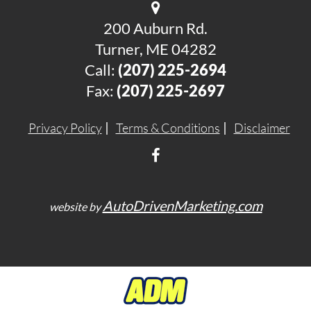
200 Auburn Rd.
Turner, ME 04282
Call:
(207) 225-2694
Fax:
(207) 225-2697
Privacy Policy
Terms & Conditions
Disclaimer
AutoDrivenMarketing.com
website by