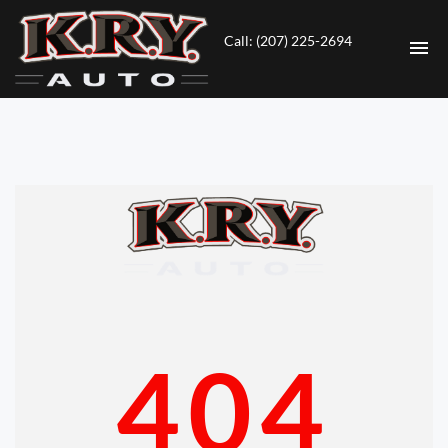
Call: (207) 225-2694
HOME
INVENTORY
CONTACT
DIRECTIONS
ABOUT US
404
VALUE YOUR TRADE
ENGLISH