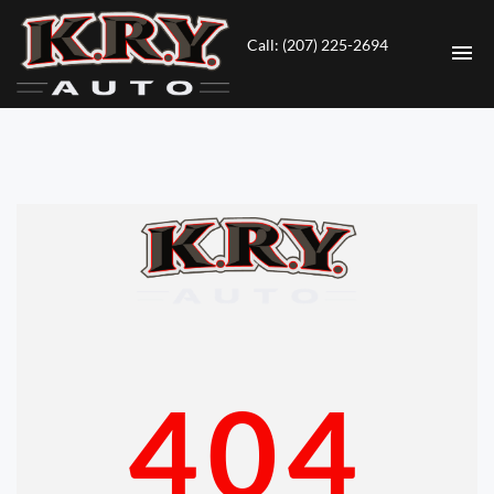
Call: (207) 225-2694
HOME
INVENTORY
CONTACT
DIRECTIONS
ABOUT US
404
VALUE YOUR TRADE
ENGLISH