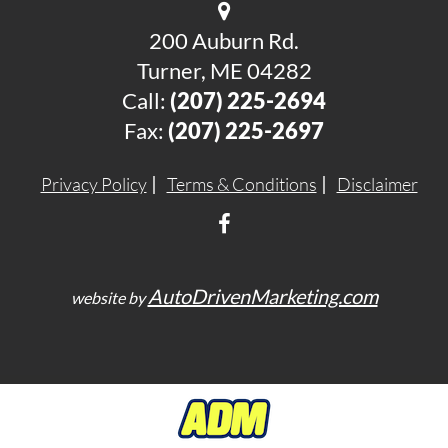
200 Auburn Rd.
Turner, ME 04282
Call:
(207) 225-2694
Fax:
(207) 225-2697
Privacy Policy
Terms & Conditions
Disclaimer
AutoDrivenMarketing.com
website by