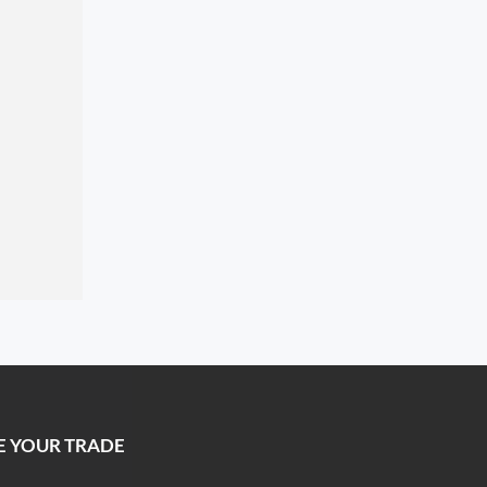
E YOUR TRADE