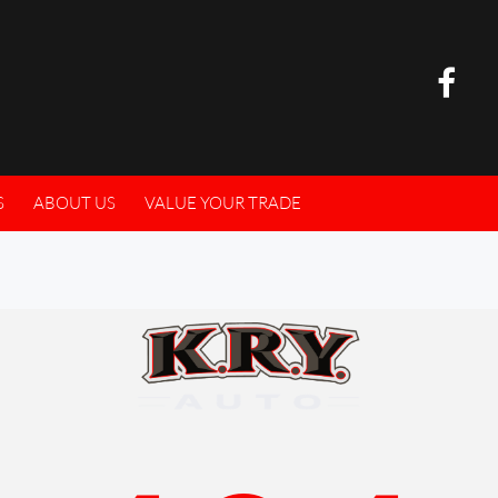
S
ABOUT US
VALUE YOUR TRADE