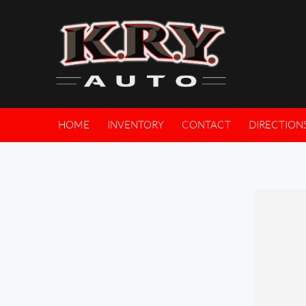
HOME
INVENTORY
CONTACT
DIRECTION