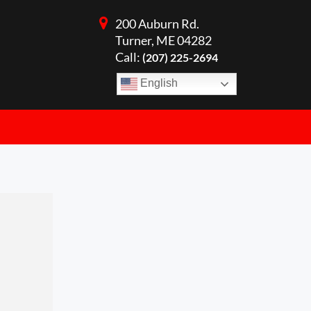
200 Auburn Rd.
Turner, ME 04282
Call:
(207) 225-2694
English