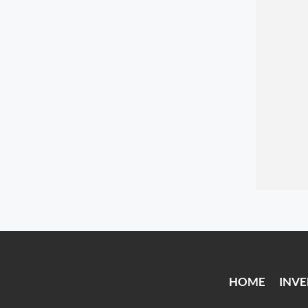
HOME
INV