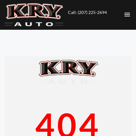
Call: (207) 225-2694
HOME
INVENTORY
CONTACT
DIRECTIONS
ABOUT US
404
VALUE YOUR TRADE
ENGLISH