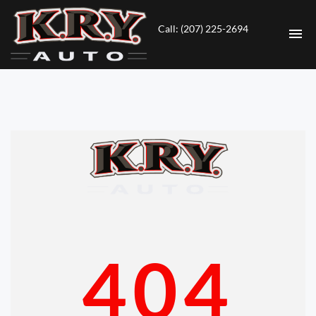
Call: (207) 225-2694
HOME
INVENTORY
CONTACT
DIRECTIONS
ABOUT US
404
VALUE YOUR TRADE
ENGLISH