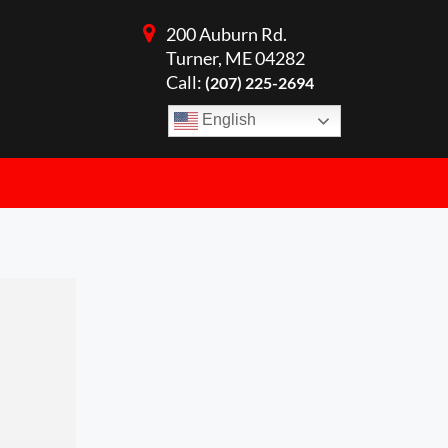
200 Auburn Rd.
Turner, ME 04282
Call:
(207) 225-2694
English