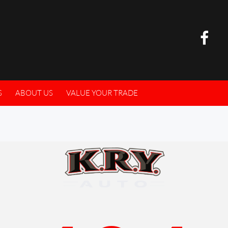
S
ABOUT US
VALUE YOUR TRADE