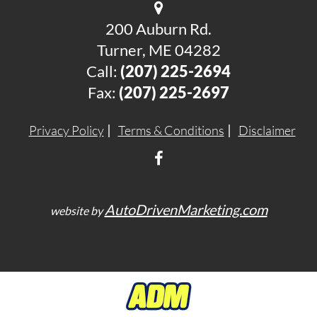
200 Auburn Rd.
Turner, ME 04282
Call:
(207) 225-2694
Fax:
(207) 225-2697
Privacy Policy
Terms & Conditions
Disclaimer
AutoDrivenMarketing.com
website by