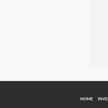
HOME
INV