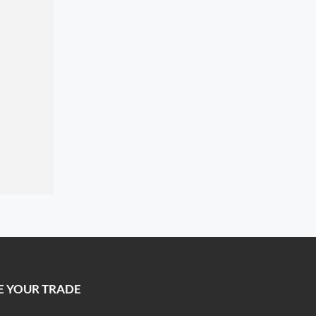
E YOUR TRADE