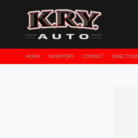
HOME
INVENTORY
CONTACT
DIRECTION