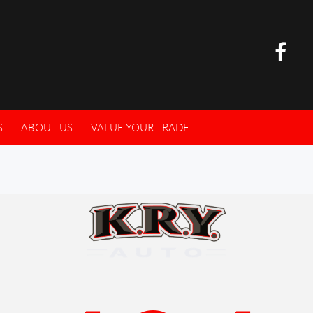
S
ABOUT US
VALUE YOUR TRADE