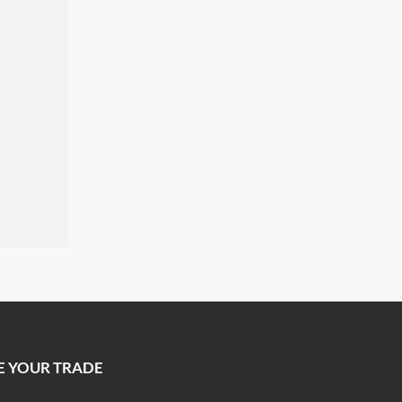
E YOUR TRADE