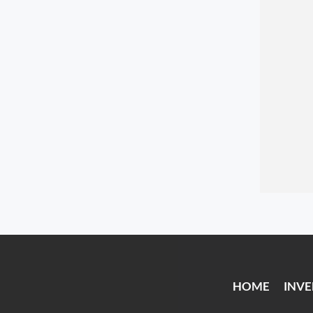
HOME
INV