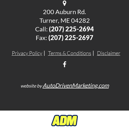
200 Auburn Rd.
Turner, ME 04282
Call:
(207) 225-2694
Fax:
(207) 225-2697
Privacy Policy
Terms & Conditions
Disclaimer
AutoDrivenMarketing.com
website by