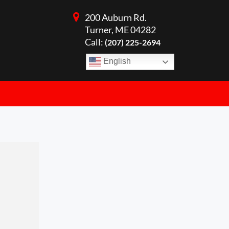
200 Auburn Rd.
Turner, ME 04282
Call:
(207) 225-2694
English