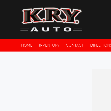
HOME
INVENTORY
CONTACT
DIRECTION