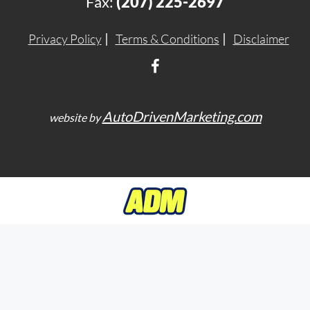
Fax:
(207) 225-2697
Privacy Policy
Terms & Conditions
Disclaimer
AutoDrivenMarketing.com
website by