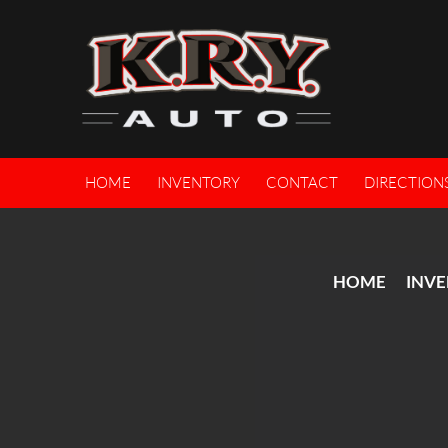
HOME
INVENTORY
CONTACT
DIRECTION
HOME
INV