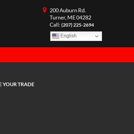
200 Auburn Rd.
Turner, ME 04282
Call:
(207) 225-2694
English
E YOUR TRADE