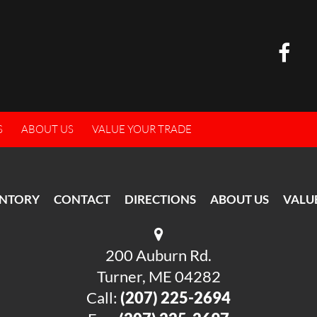
S
ABOUT US
VALUE YOUR TRADE
ENTORY
CONTACT
DIRECTIONS
ABOUT US
VALU
200 Auburn Rd.
Turner, ME 04282
Call:
(207) 225-2694