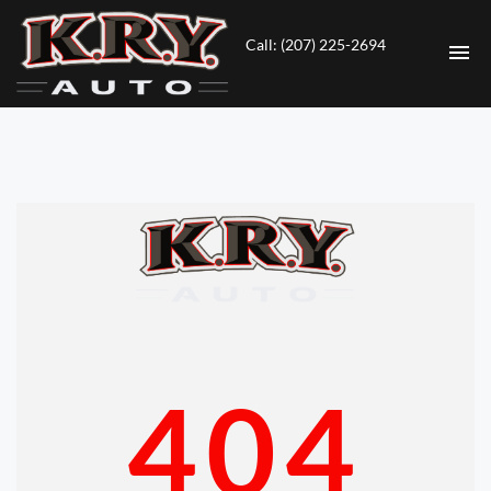
Call: (207) 225-2694
HOME
INVENTORY
CONTACT
DIRECTIONS
ABOUT US
404
VALUE YOUR TRADE
ENGLISH