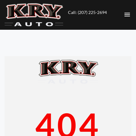
Call: (207) 225-2694
HOME
INVENTORY
CONTACT
DIRECTIONS
ABOUT US
404
VALUE YOUR TRADE
ENGLISH