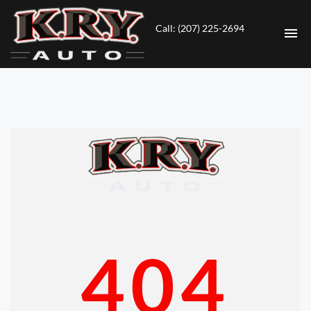
Call: (207) 225-2694
HOME
INVENTORY
CONTACT
DIRECTIONS
ABOUT US
404
VALUE YOUR TRADE
ENGLISH