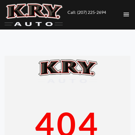
Call: (207) 225-2694
HOME
INVENTORY
CONTACT
DIRECTIONS
ABOUT US
404
VALUE YOUR TRADE
ENGLISH