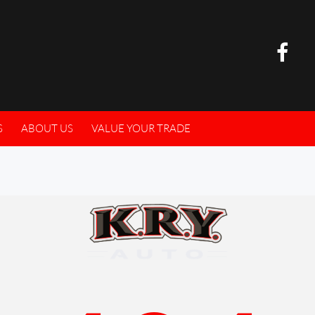
S
ABOUT US
VALUE YOUR TRADE