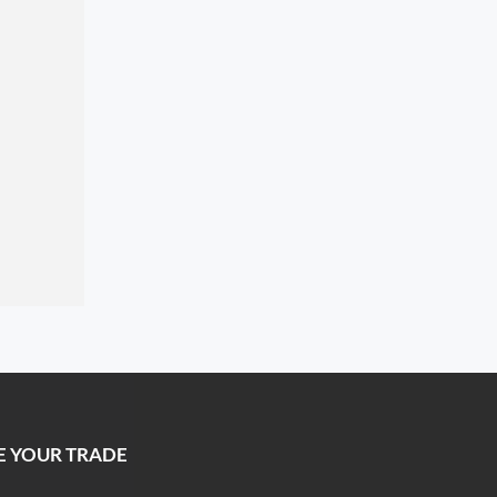
E YOUR TRADE