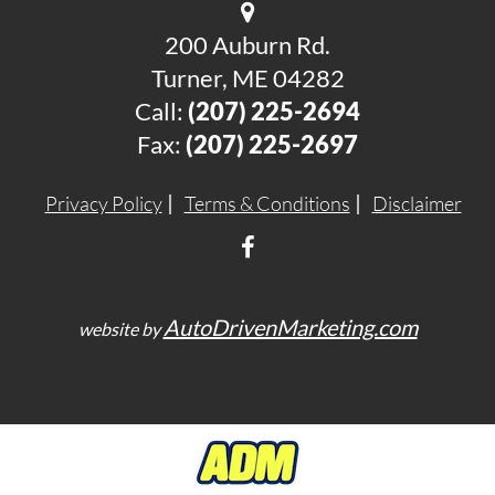
200 Auburn Rd.
Turner, ME 04282
Call:
(207) 225-2694
Fax:
(207) 225-2697
Privacy Policy
Terms & Conditions
Disclaimer
AutoDrivenMarketing.com
website by