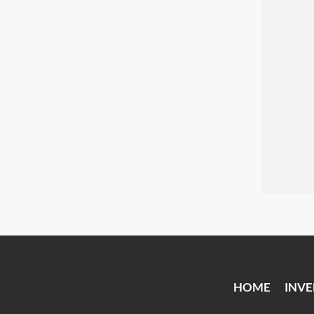
HOME
INV