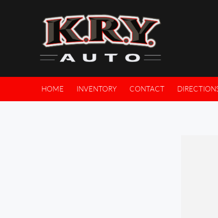
HOME
INVENTORY
CONTACT
DIRECTION