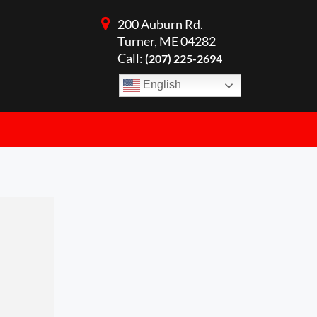
200 Auburn Rd.
Turner, ME 04282
Call:
(207) 225-2694
English