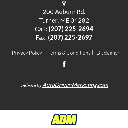
200 Auburn Rd.
Turner, ME 04282
Call:
(207) 225-2694
Fax:
(207) 225-2697
Privacy Policy
Terms & Conditions
Disclaimer
AutoDrivenMarketing.com
website by