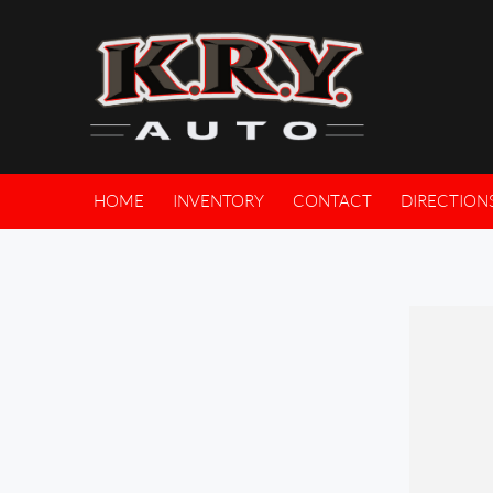
HOME
INVENTORY
CONTACT
DIRECTION