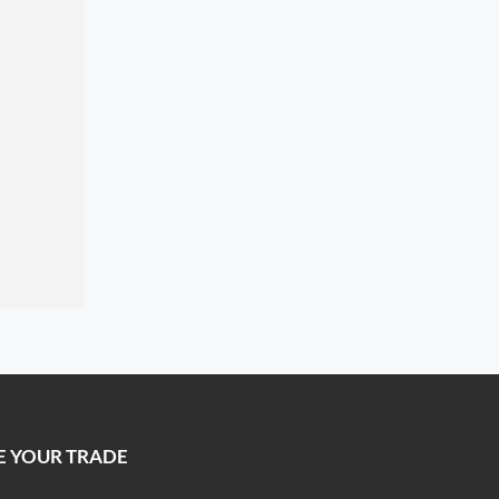
E YOUR TRADE