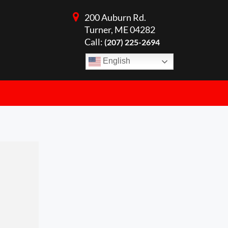
200 Auburn Rd.
Turner, ME 04282
Call:
(207) 225-2694
English