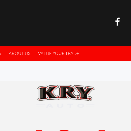
S
ABOUT US
VALUE YOUR TRADE