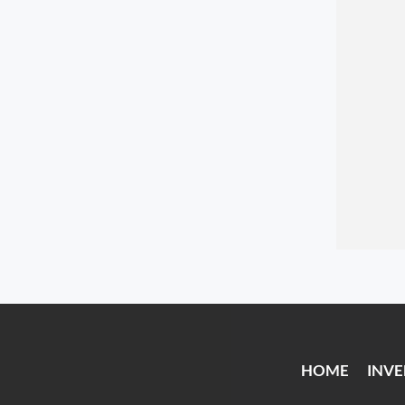
HOME
INV